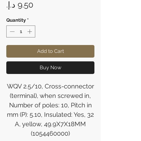
Price
Quantity
*
Add to Cart
Buy Now
WQV 2.5/10, Cross-connector
(terminal), when screwed in,
Number of poles: 10, Pitch in
mm (P): 5.10, Insulated: Yes, 32
A, yellow, 49.9X7X18MM
(1054460000)