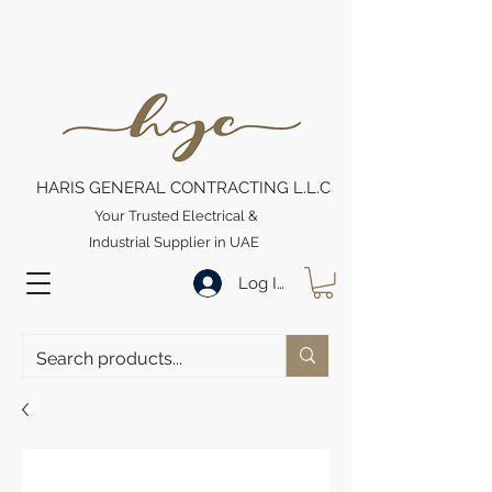
HARIS GENERAL CONTRACTING L.L.C
Your Trusted Electrical &
Industrial Supplier in UAE
Log In