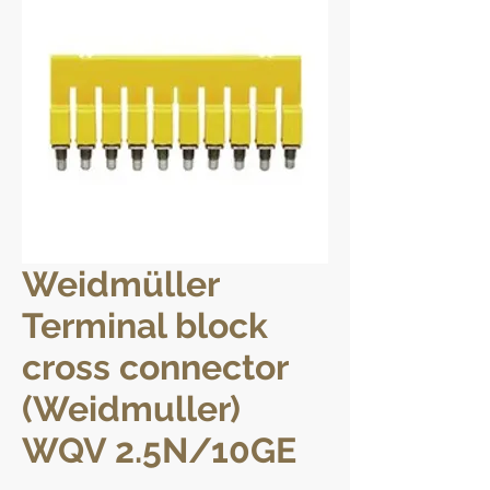
Weidmüller
Terminal block
cross connector
(Weidmuller)
WQV 2.5N/10GE