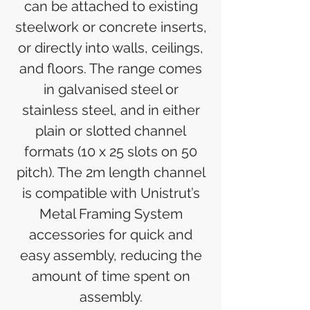
can be attached to existing
steelwork or concrete inserts,
or directly into walls, ceilings,
and floors. The range comes
in galvanised steel or
stainless steel, and in either
plain or slotted channel
formats (10 x 25 slots on 50
pitch). The 2m length channel
is compatible with Unistrut’s
Metal Framing System
accessories for quick and
easy assembly, reducing the
amount of time spent on
assembly.