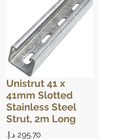
Unistrut 41 x
41mm Slotted
Stainless Steel
Strut, 2m Long
Price