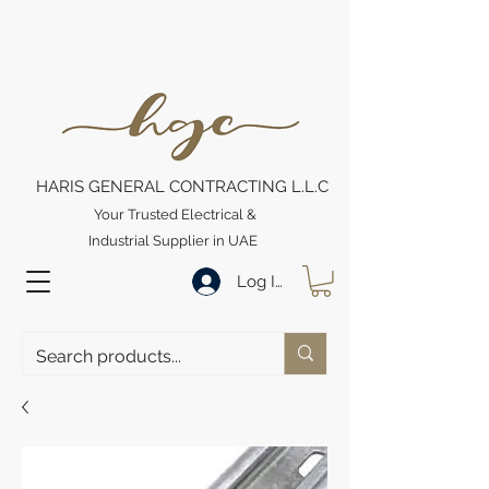
HARIS GENERAL CONTRACTING L.L.C
Your Trusted Electrical &
Industrial Supplier in UAE
Log In