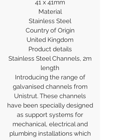
41 x 41mm
Material
Stainless Steel
Country of Origin
United Kingdom
Product details
Stainless Steel Channels, 2m
length
Introducing the range of
galvanised channels from
Unistrut. These channels
have been specially designed
as support systems for
mechanical, electrical and
plumbing installations which