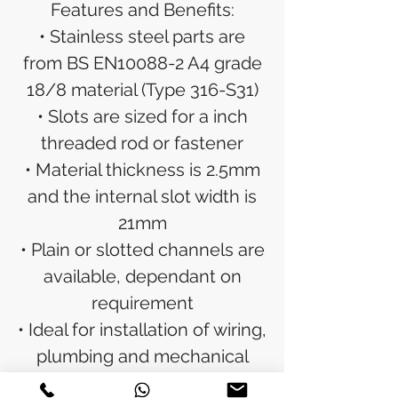
Features and Benefits:
• Stainless steel parts are
from BS EN10088-2 A4 grade
18/8 material (Type 316-S31)
• Slots are sized for a inch
threaded rod or fastener
• Material thickness is 2.5mm
and the internal slot width is
21mm
• Plain or slotted channels are
available, dependant on
requirement
• Ideal for installation of wiring,
plumbing and mechanical
components