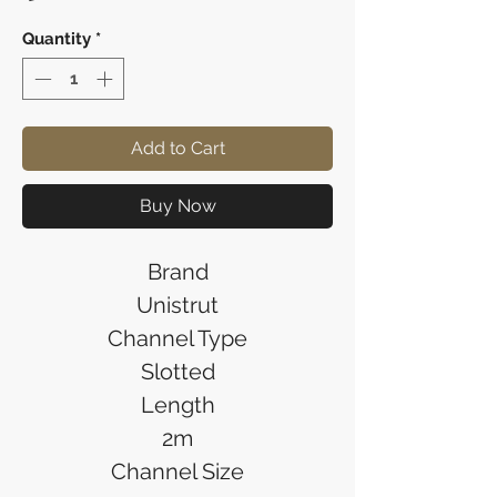
Quantity
*
Add to Cart
Buy Now
Brand
Unistrut
Channel Type
Slotted
Length
2m
Channel Size