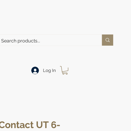
Log In
Contact UT 6-