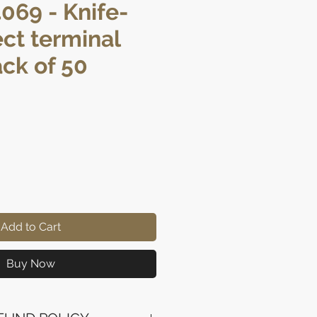
069 - Knife-
ct terminal
ack of 50
rice
Add to Cart
Buy Now