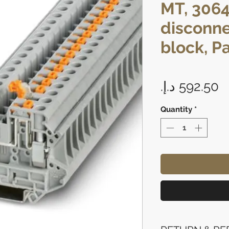
MT, 3064
disconne
block, P
P
Quantity
*