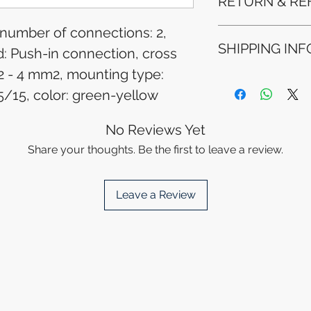
RETURN & RE
 number of connections: 2,
Refunds will be i
SHIPPING INF
method used for 
 Push-in connection, cross
Please allow 5-6 
2 - 4 mm2, mounting type:
appear in your a
Processing Time: 
financial institutio
5/15, color: green-yellow
business days aft
Tracking Informat
you will receive 
No Reviews Yet
tracking details. 
Share your thoughts. Be the first to leave a review.
track your packag
Leave a Review