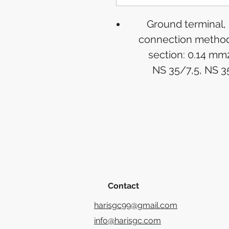
Ground terminal,
connection method:
section: 0.14 mm
NS 35/7,5, NS 3
Contact
harisgc99@gmail.com
info@harisgc.com