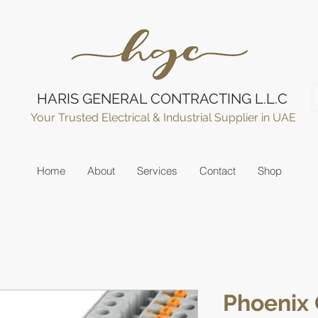
HARIS GENERAL CONTRACTING L.L.C
Your Trusted Electrical & Industrial Supplier in UAE
Home
About
Services
Contact
Shop
Phoenix 