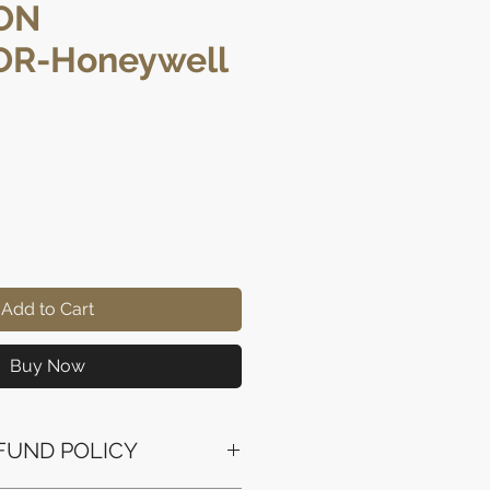
ON
R-Honeywell
rice
Add to Cart
Buy Now
FUND POLICY