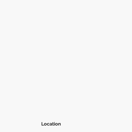
Location