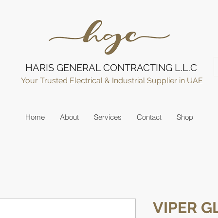
HARIS GENERAL CONTRACTING L.L.C
Your Trusted Electrical & Industrial Supplier in UAE
Home
About
Services
Contact
Shop
VIPER 