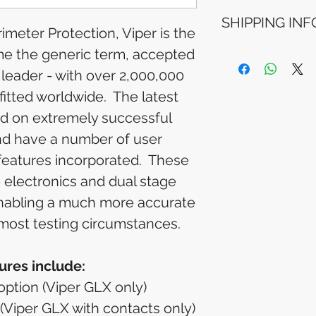
Refunds will be i
SHIPPING INF
method used for 
meter Protection, Viper is the
Please allow 5-6 
appear in your a
e the generic term, accepted
Processing Time: 
financial institutio
business days aft
 leader - with over 2,000,000
Tracking Informat
fitted worldwide. The latest
you will receive 
tracking details. 
ed on extremely successful
track your packag
d have a number of user
eatures incorporated. These
 electronics and dual stage
 enabling a much more accurate
 most testing circumstances.
ures include:
 option (Viper GLX only)
 (Viper GLX with contacts only)