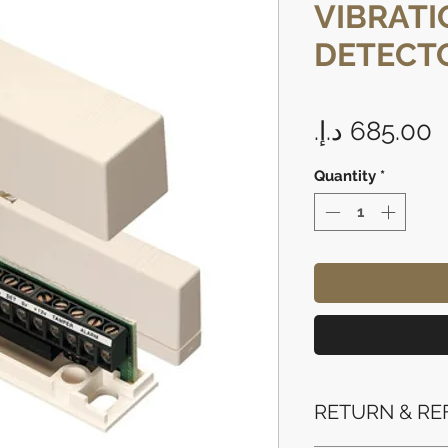
VIBRATI
DETECTO
P
Quantity
*
RETURN & RE