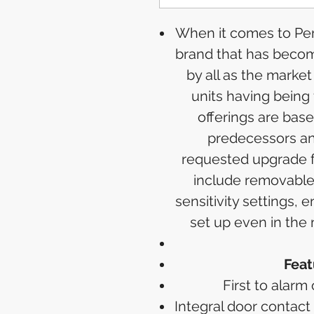
When it comes to Peri
brand that has becom
by all as the market
units having being 
offerings are bas
predecessors an
requested upgrade f
include removable
sensitivity settings,
set up even in the
Feat
First to alarm
Integral door contact