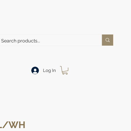
Log In
GL/WH