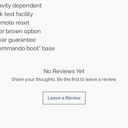
avity dependent
 test facility
mote reset
or brown option
ear guarantee
commando boot" base
No Reviews Yet
Share your thoughts. Be the first to leave a review.
Leave a Review