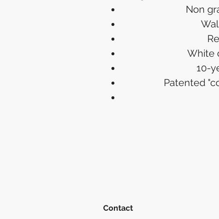
Non gr
Walk
Re
White 
10-y
Patented "
Contact