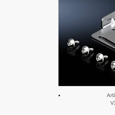
Art
V