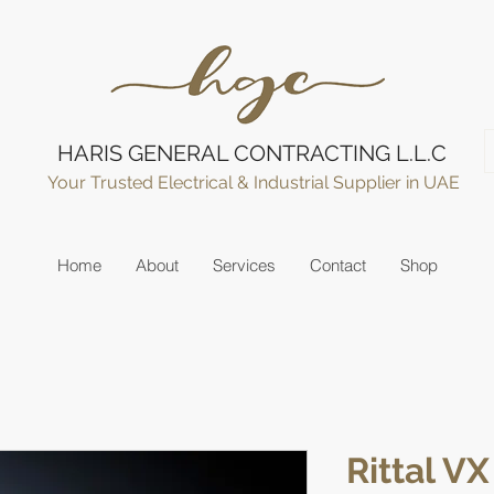
HARIS GENERAL CONTRACTING L.L.C
Your Trusted Electrical & Industrial Supplier in UAE
Home
About
Services
Contact
Shop
Rittal VX