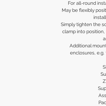
For all-round inst
May be flexibly posit
insta
Simply tighten the sc
clamp into position,
a
Additional moun
enclosures, e.g.
S
Su
Z
Sup
Ass
Pac