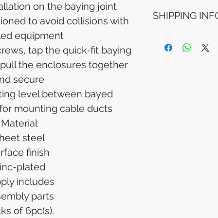
Refunds will be i
allation on the baying joint
SHIPPING INF
method used for 
ioned to avoid collisions with
Please allow 5-6 
lled equipment
appear in your a
Processing Time: 
financial institutio
business days aft
rews, tap the quick-fit baying
Tracking Informat
 pull the enclosures together
you will receive 
nd secure
tracking details. 
track your packag
ting level between bayed
 for mounting cable ducts
Material
heet steel
rface finish
inc-plated
ply includes
embly parts
ks of 6pc(s).