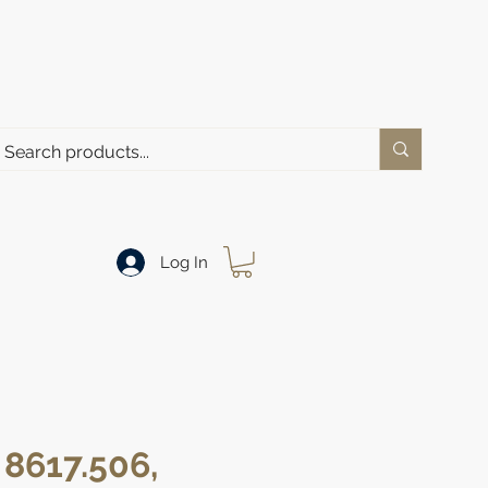
Log In
 8617.506,