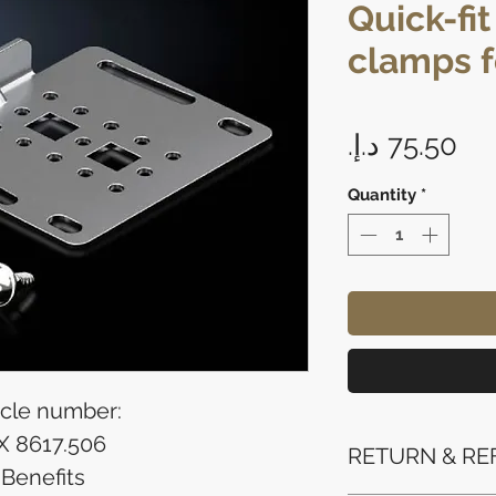
Quick-fi
clamps f
Pri
Quantity
*
icle number:
X 8617.506
RETURN & RE
Benefits