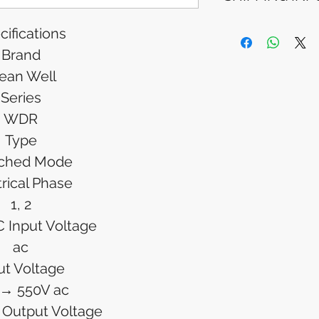
Please allow 5-6 
appear in your a
Processing Time: 
cifications
financial institutio
business days aft
Brand
Tracking Informat
you will receive 
ean Well
tracking details. 
Series
track your packag
WDR
Type
tched Mode
trical Phase
1, 2
 Input Voltage
ac
ut Voltage
 → 550V ac
 Output Voltage