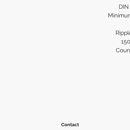
DIN 
Minimu
Rippl
15
Count
Contact