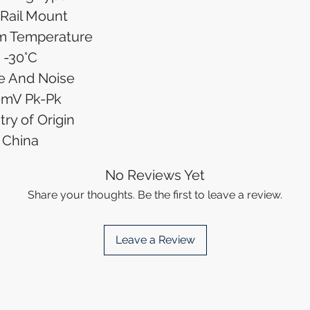
Rail Mount
m Temperature
-30°C
e And Noise
0mV Pk-Pk
ry of Origin
China
No Reviews Yet
Share your thoughts. Be the first to leave a review.
Leave a Review