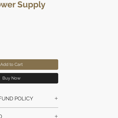
wer Supply
rice
Add to Cart
Buy Now
FUND POLICY
ssued to the original payment
O
the purchase.