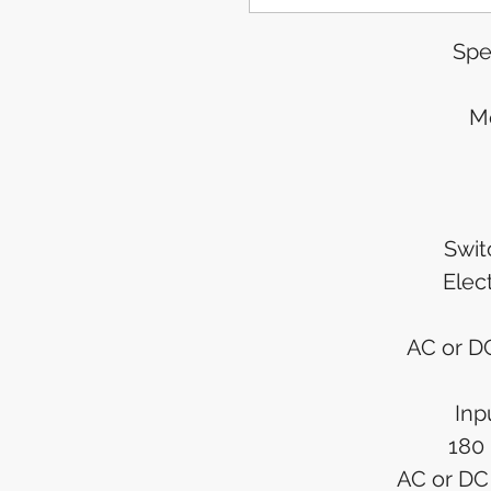
Spe
M
Swi
Elec
AC or DC
Inp
180
AC or DC