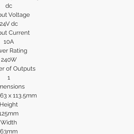
dc
ut Voltage
24V dc
ut Current
10A
er Rating
240W
r of Outputs
1
mensions
x 63 x 113.5mm
Height
125mm
Width
63mm