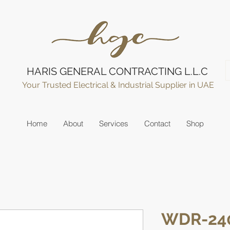
HARIS GENERAL CONTRACTING L.L.C
Your Trusted Electrical & Industrial Supplier in UAE
Home
About
Services
Contact
Shop
WDR-24