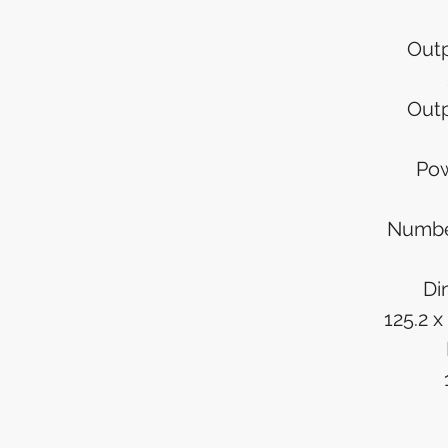
Outp
Outp
Pow
Numbe
Di
125.2 