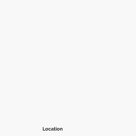
Location