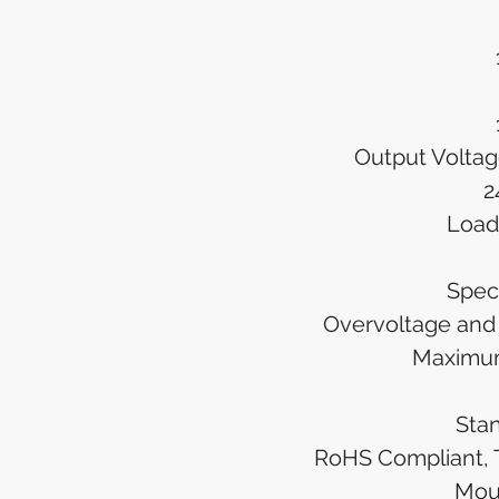
Output Volta
2
Load
Spec
Overvoltage and 
Maximu
Sta
RoHS Compliant, 
Mou