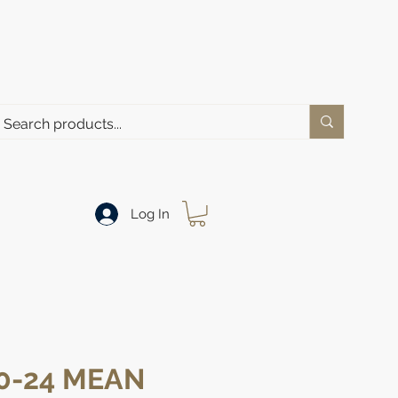
Log In
0-24 MEAN