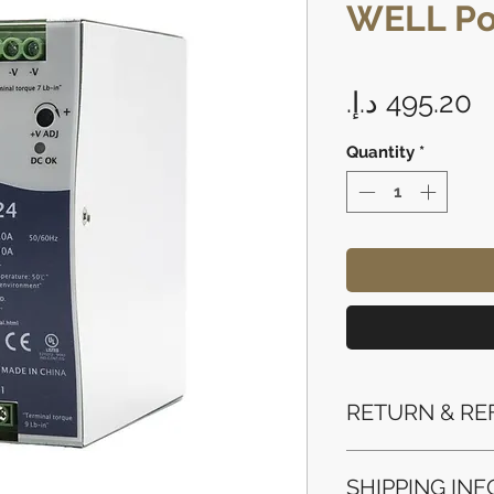
WELL Po
P
Quantity
*
RETURN & RE
Refunds will be i
SHIPPING INF
method used for 