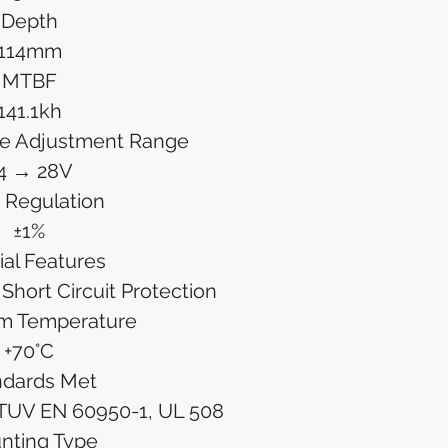
Depth
114mm
MTBF
141.1kh
ge Adjustment Range
4 → 28V
 Regulation
±1%
ial Features
Short Circuit Protection
m Temperature
+70°C
ndards Met
TUV EN 60950-1, UL 508
nting Type