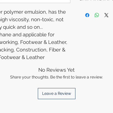
Please allow 5-6 
appear in your a
Processing Time: 
er polymer emulsion, has the
financial institutio
business days aft
igh viscosity, non-toxic, not
Tracking Informat
you will receive 
y quick and so on...
tracking details. 
ane and applicable for
track your packag
orking, Footwear & Leather,
cking, Construction, Fiber &
Footwear & Leather
No Reviews Yet
Share your thoughts. Be the first to leave a review.
Leave a Review