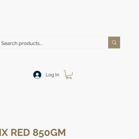
Log In
IX RED 850GM