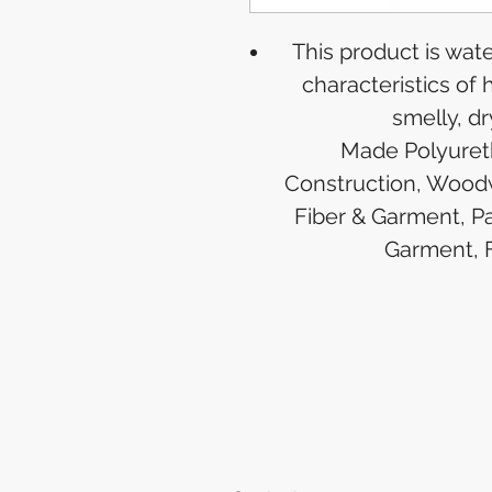
This product is wat
characteristics of h
smelly, dr
Made Polyureth
Construction, Woodw
Fiber & Garment, Pa
Garment, 