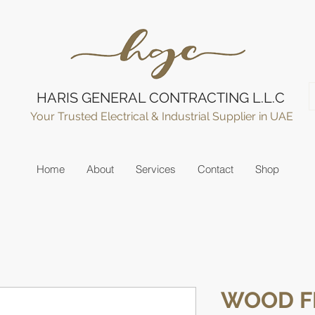
HARIS GENERAL CONTRACTING L.L.C
Your Trusted Electrical & Industrial Supplier in UAE
Home
About
Services
Contact
Shop
WOOD F