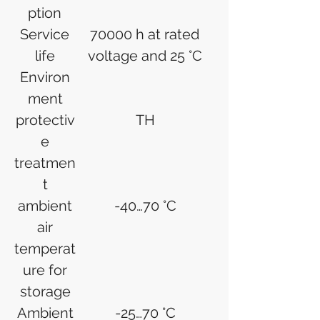
ption
Service
70000 h at rated
life
voltage and 25 °C
Environ
ment
protectiv
TH
e
treatmen
t
ambient
-40…70 °C
air
temperat
ure for
storage
Ambient
-25…70 °C