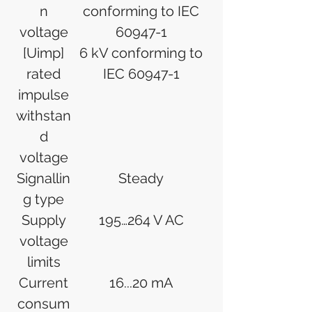
n
conforming to IEC
voltage
60947-1
[Uimp]
6 kV conforming to
rated
IEC 60947-1
impulse
withstan
d
voltage
Signallin
Steady
g type
Supply
195…264 V AC
voltage
limits
Current
16...20 mA
consum