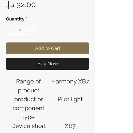
Price
Quantity
*
Add to Cart
Buy Now
Range of
Harmony XB7
product
product or
Pilot light
component
type
Device short
XB7