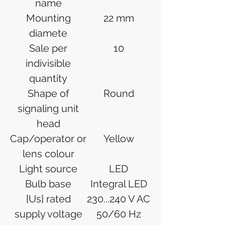
name
Mounting
22 mm
diamete
Sale per
10
indivisible
quantity
Shape of
Round
signaling unit
head
Cap/operator or
Yellow
lens colour
Light source
LED
Bulb base
Integral LED
[Us] rated
230...240 V AC
supply voltage
50/60 Hz