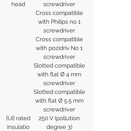
head
screwdriver
Cross compatible
with Philips no 1
screwdriver
Cross compatible
with pozidriv No 1
screwdriver
Slotted compatible
with flat Ø 4 mm
screwdriver
Slotted compatible
with flat Ø 5.5 mm
screwdriver
[Ui] rated
250 V (pollution
insulatio
degree 3)