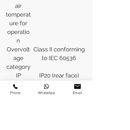
air
temperat
ure for
operatio
n
Overvolt
Class II conforming
age
to IEC 60536
category
IP
IP20 (rear face)
degree
conforming to IEC
of
60529
Phone
WhatsApp
Email
protectio
IP65 (front face)
n
conforming to IEC
60529
NEMA
NEMA 4 conforming