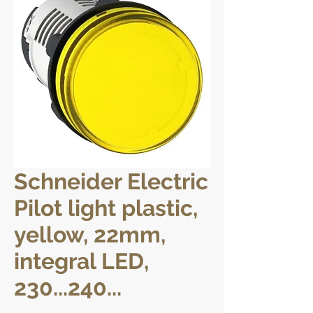
Schneider Electric
Pilot light plastic,
yellow, 22mm,
integral LED,
230...240...