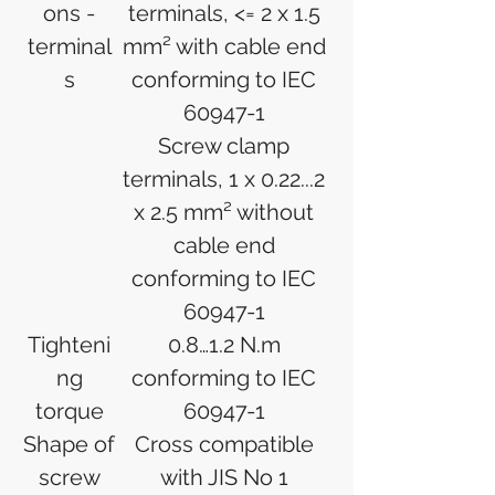
ons -
terminals, <= 2 x 1.5
terminal
mm² with cable end
s
conforming to IEC
60947-1
Screw clamp
terminals, 1 x 0.22...2
x 2.5 mm² without
cable end
conforming to IEC
60947-1
Tighteni
0.8…1.2 N.m
ng
conforming to IEC
torque
60947-1
Shape of
Cross compatible
screw
with JIS No 1