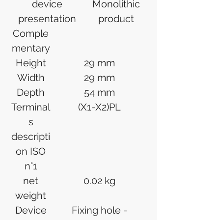
device
Monolithic
presentation
product
Comple
mentary
Height
29 mm
Width
29 mm
Depth
54 mm
Terminal
(X1-X2)PL
s
descripti
on ISO
n°1
net
0.02 kg
weight
Device
Fixing hole -