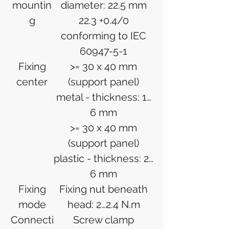
mountin
diameter: 22.5 mm
g
22.3 +0.4/0
conforming to IEC
60947-5-1
Fixing
>= 30 x 40 mm
center
(support panel)
metal - thickness: 1…
6 mm
>= 30 x 40 mm
(support panel)
plastic - thickness: 2…
6 mm
Fixing
Fixing nut beneath
mode
head: 2…2.4 N.m
Connecti
Screw clamp