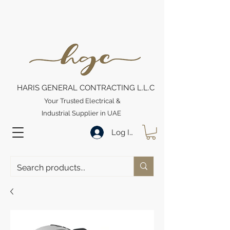
HARIS GENERAL CONTRACTING L.L.C
Your Trusted Electrical &
Industrial Supplier in UAE
Log In