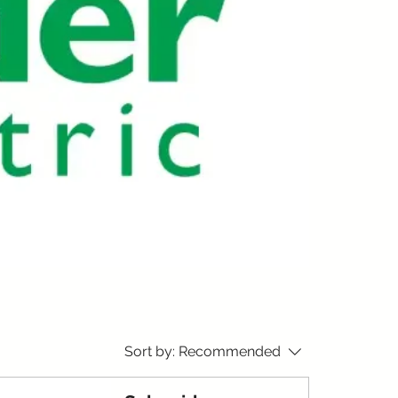
Sort by:
Recommended