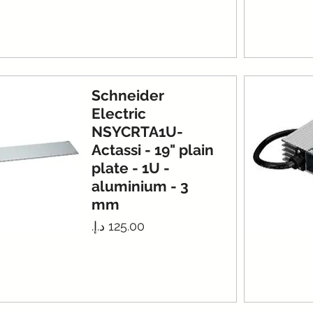
Schneider
Electric
NSYCRTA1U-
Actassi - 19" plain
plate - 1U -
aluminium - 3
mm
Price