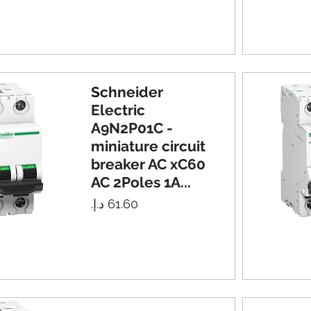
Schneider
Electric
A9N2P01C -
miniature circuit
breaker AC xC60
AC 2Poles 1A...
Price