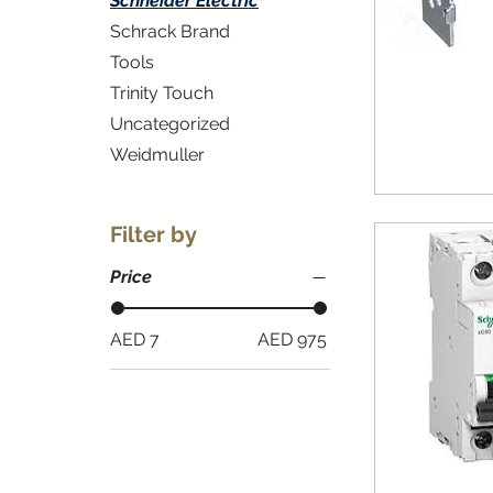
Schneider Electric
Schrack Brand
Tools
Trinity Touch
Uncategorized
Weidmuller
Filter by
Price
AED 7
AED 975