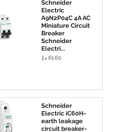
Schneider
Electric
A9N2P04C 4A AC
Miniature Circuit
Breaker
Schneider
Electri...
Price
Schneider
Electric iC60H-
earth leakage
circuit breaker-