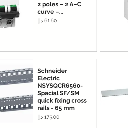
2 poles – 2 A–C
curve –...
Price
Schneider
Electric
NSYSQCR6560-
Spacial SF/SM
quick fixing cross
rails - 65 mm
Price