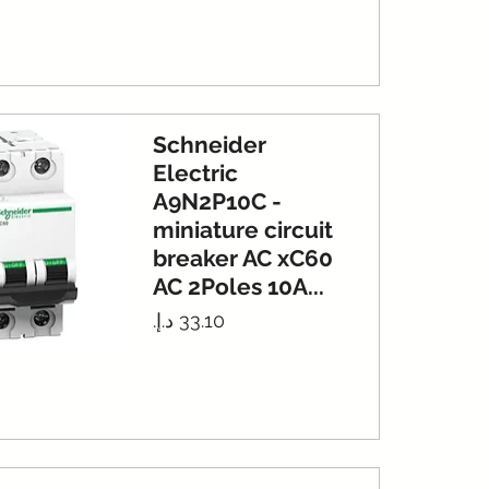
Schneider
Electric
A9N2P10C -
miniature circuit
breaker AC xC60
AC 2Poles 10A...
Price