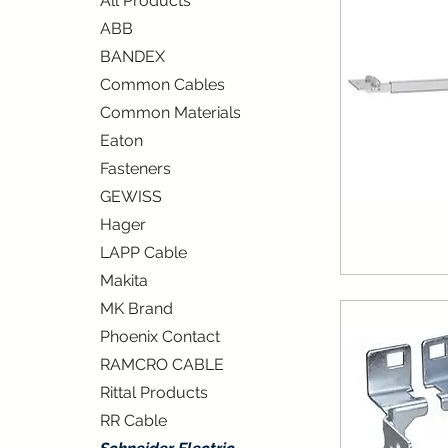
All Products
ABB
BANDEX
Common Cables
Common Materials
Eaton
Fasteners
GEWISS
Hager
LAPP Cable
Makita
MK Brand
Phoenix Contact
RAMCRO CABLE
Rittal Products
RR Cable