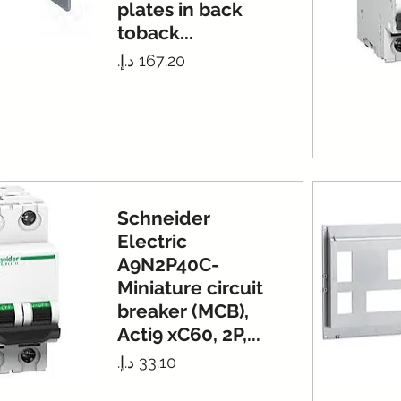
plates in back
toback...
Price
Schneider
Electric
A9N2P40C-
Miniature circuit
breaker (MCB),
Acti9 xC60, 2P,...
Price