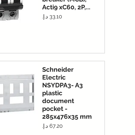
Acti9 xC60, 2P,...
Price
Schneider
Electric
NSYDPA3- A3
plastic
document
pocket -
285x476x35 mm
Price