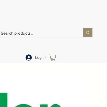
Log In