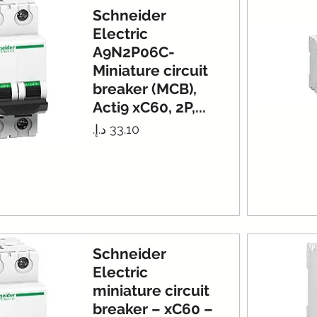
Schneider
Electric
A9N2P06C-
Miniature circuit
breaker (MCB),
Acti9 xC60, 2P,...
Price
Schneider
Electric
miniature circuit
breaker – xC60 –