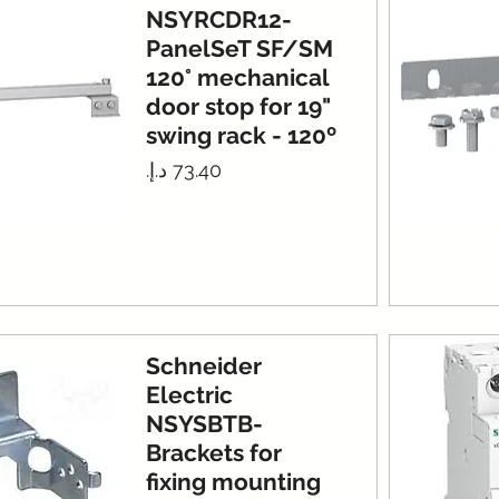
NSYRCDR12-
PanelSeT SF/SM
120° mechanical
door stop for 19"
swing rack - 120º
Price
Schneider
Electric
NSYSBTB-
Brackets for
fixing mounting