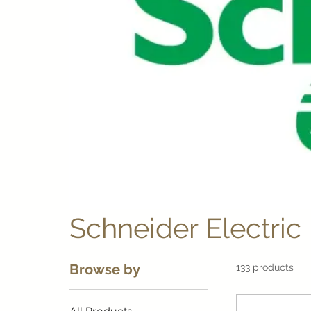
Schneider Electric
Browse by
133 products