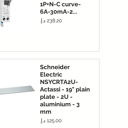
1P+N-C curve-
6A-30mA-2...
Price
Schneider
Electric
NSYCRTA2U-
Actassi - 19" plain
plate - 2U -
aluminium - 3
mm
Price