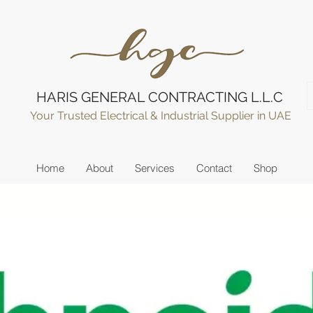
HARIS GENERAL CONTRACTING L.L.C
Your Trusted Electrical & Industrial Supplier in UAE
Home
About
Services
Contact
Shop