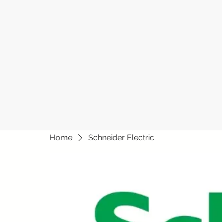
Home
Schneider Electric