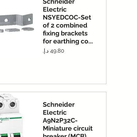
Schneider
Electric
NSYEDCOC-Set
of 2 combined
fixing brackets
for earthing co...
Price
Schneider
Electric
A9N2P32C-
Miniature circuit
breaker (MCB),