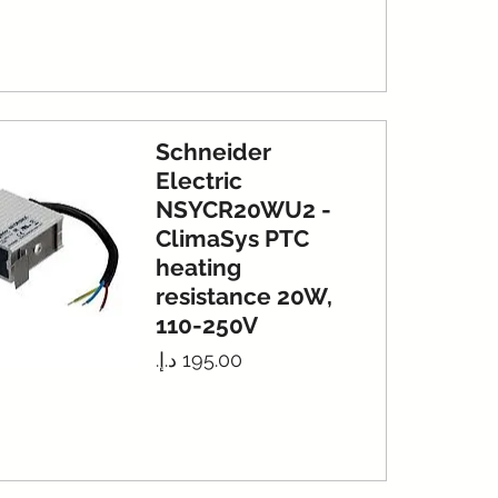
Schneider
Electric
NSYCR20WU2 -
ClimaSys PTC
heating
resistance 20W,
110-250V
Price